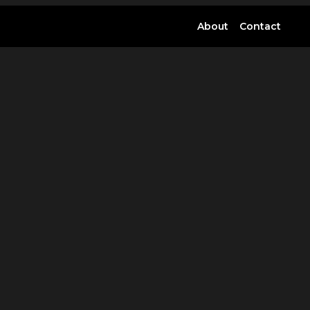
About
Contact