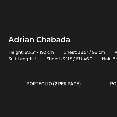
Adrian Chabada
Height: 6'3.5" / 192 cm
Chest: 38.5" / 98 cm
W
Suit Length: L
Shoe: US 11.5 / EU 46.0
Hair: 
PORTFOLIO (2 PER PAGE)
PO