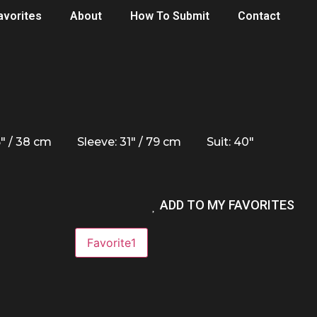
avorites
About
How To Submit
Contact
5" / 38 cm
Sleeve: 31" / 79 cm
Suit: 40"
ADD TO MY FAVORITES
Favorite
1