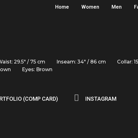
Home
Women
Men
F
aist: 29.5" / 75 cm
Inseam: 34" / 86 cm
Collar: 1
Brown
Eyes: Brown
RTFOLIO (COMP CARD)
INSTAGRAM