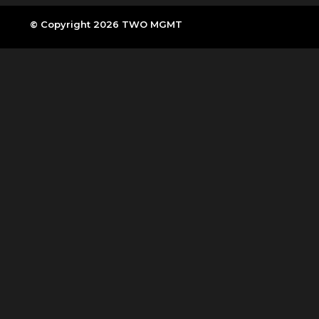
© Copyright 2026 TWO MGMT