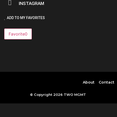
INSTAGRAM
ADD TO MY FAVORITES
Favorite
0
About
Contact
© Copyright 2026 TWO MGMT