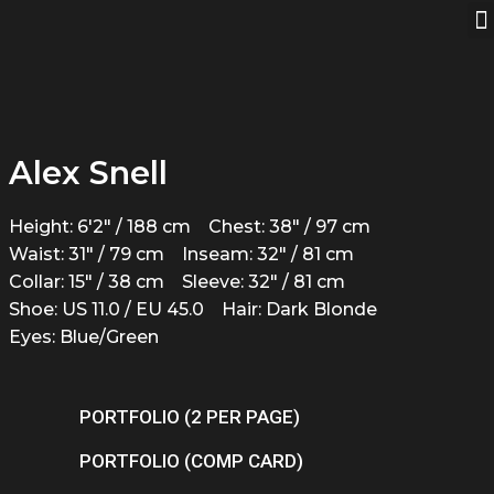
Alex Snell
Height: 6'2" / 188 cm
Chest: 38" / 97 cm
Waist: 31" / 79 cm
Inseam: 32" / 81 cm
Collar: 15" / 38 cm
Sleeve: 32" / 81 cm
Shoe: US 11.0 / EU 45.0
Hair: Dark Blonde
Eyes: Blue/Green
PORTFOLIO (2 PER PAGE)
PORTFOLIO (COMP CARD)