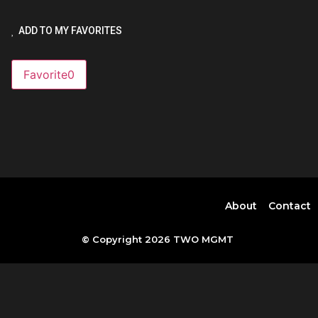
ADD TO MY FAVORITES
Favorite
0
About
Contact
© Copyright 2026 TWO MGMT