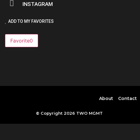
INSTAGRAM
ADD TO MY FAVORITES
Favorite
0
About
Contact
© Copyright 2026 TWO MGMT