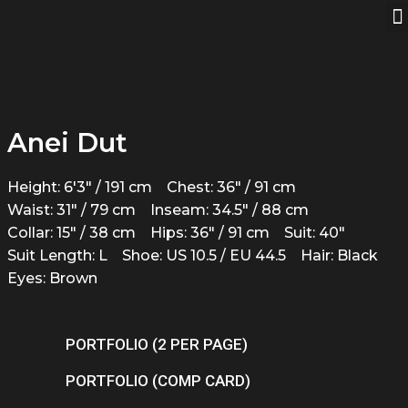
Anei Dut
Height: 6'3" / 191 cm
Chest: 36" / 91 cm
Waist: 31" / 79 cm
Inseam: 34.5" / 88 cm
Collar: 15" / 38 cm
Hips: 36" / 91 cm
Suit: 40"
Suit Length: L
Shoe: US 10.5 / EU 44.5
Hair: Black
Eyes: Brown
PORTFOLIO (2 PER PAGE)
PORTFOLIO (COMP CARD)