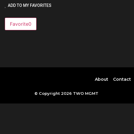
ADD TO MY FAVORITES
Favorite
0
About
Contact
© Copyright 2026 TWO MGMT