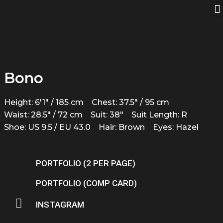
Bono
Height: 6'1" / 185 cm
Chest: 37.5" / 95 cm
Waist: 28.5" / 72 cm
Suit: 38"
Suit Length: R
Shoe: US 9.5 / EU 43.0
Hair: Brown
Eyes: Hazel
PORTFOLIO (2 PER PAGE)
PORTFOLIO (COMP CARD)
INSTAGRAM