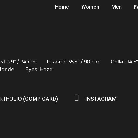
Home
Women
Men
F
st: 29" / 74 cm
Inseam: 35.5" / 90 cm
Collar: 14.5
Blonde
Eyes: Hazel
RTFOLIO (COMP CARD)
INSTAGRAM