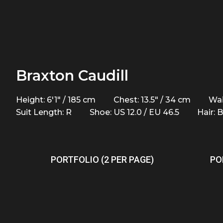
Braxton Caudill
Height: 6'1" / 185 cm
Chest: 13.5" / 34 cm
Wai
Suit Length: R
Shoe: US 12.0 / EU 46.5
Hair: 
PORTFOLIO (2 PER PAGE)
PO