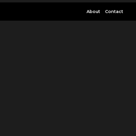
About
Contact