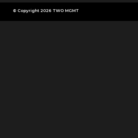
© Copyright 2026 TWO MGMT