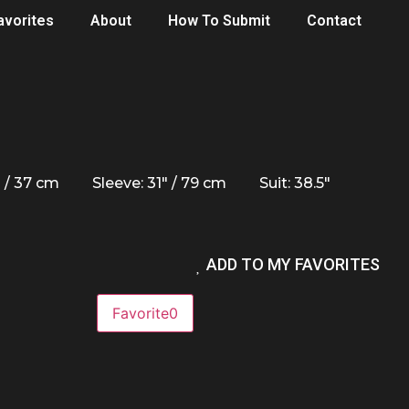
avorites
About
How To Submit
Contact
" / 37 cm
Sleeve: 31" / 79 cm
Suit: 38.5"
ADD TO MY FAVORITES
Favorite
0