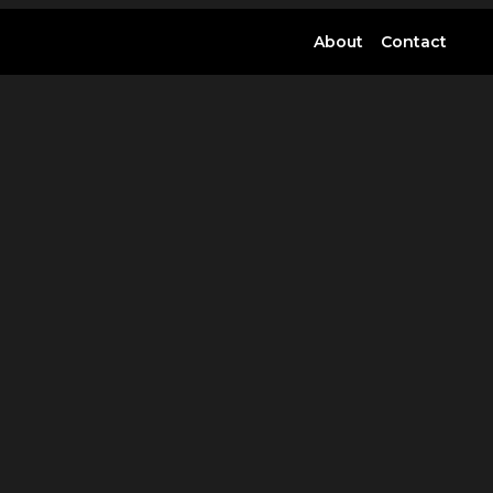
About
Contact