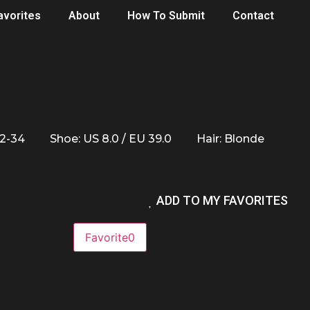
avorites
About
How To Submit
Contact
32-34
Shoe: US 8.0 / EU 39.0
Hair: Blonde
ADD TO MY FAVORITES
Favorite
0