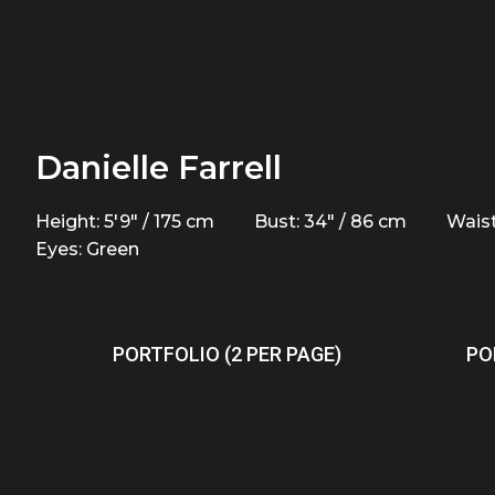
Danielle Farrell
Height: 5'9" / 175 cm
Bust: 34" / 86 cm
Waist
Eyes: Green
PORTFOLIO (2 PER PAGE)
PO