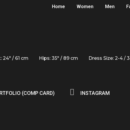
Home
Women
Men
F
: 24" / 61 cm
Hips: 35" / 89 cm
Dress Size: 2-4 / 
RTFOLIO (COMP CARD)
INSTAGRAM