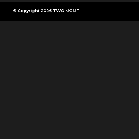
© Copyright 2026 TWO MGMT