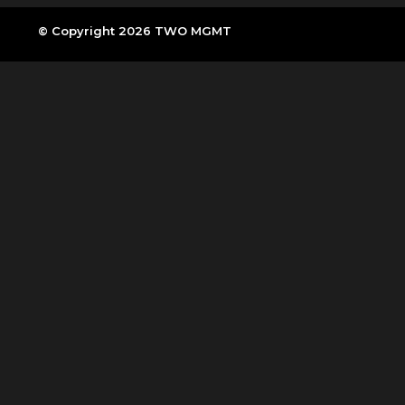
© Copyright 2026 TWO MGMT