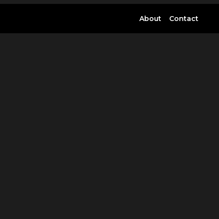
About
Contact