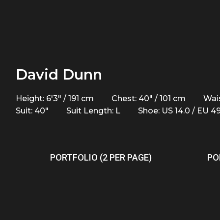
David Dunn
Height: 6'3" / 191 cm
Chest: 40" / 101 cm
Wais
Suit: 40"
Suit Length: L
Shoe: US 14.0 / EU 4
PORTFOLIO (2 PER PAGE)
PO