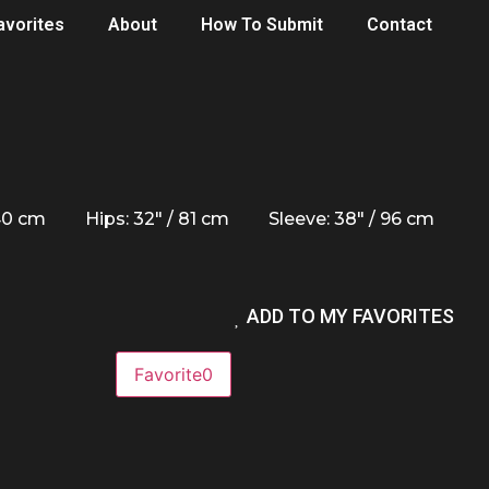
avorites
About
How To Submit
Contact
 40 cm
Hips: 32" / 81 cm
Sleeve: 38" / 96 cm
ADD TO MY FAVORITES
Favorite
0