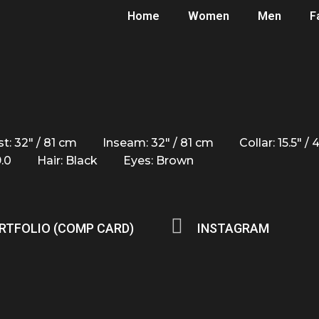
Home
Women
Men
F
t: 32" / 81 cm
Inseam: 32" / 81 cm
Collar: 15.5" /
9.0
Hair: Black
Eyes: Brown
RTFOLIO (COMP CARD)
INSTAGRAM