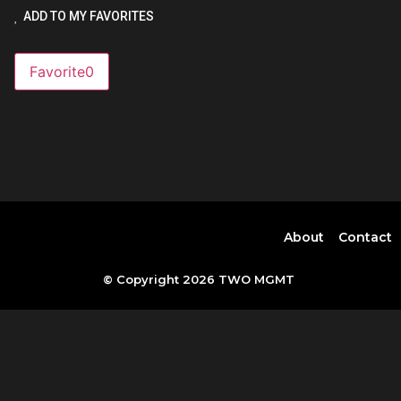
ADD TO MY FAVORITES
Favorite
0
About
Contact
© Copyright 2026 TWO MGMT