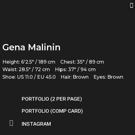
Gena Malinin
Height: 6'2.5" / 189 cm
Chest: 35" / 89 cm
Waist: 28.5" / 72 cm
Hips: 37" / 94 cm
Shoe: US 11.0 / EU 45.0
Hair: Brown
Eyes: Brown
PORTFOLIO (2 PER PAGE)
PORTFOLIO (COMP CARD)
INSTAGRAM