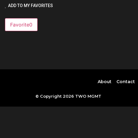
ADD TO MY FAVORITES
Favorite
0
About
Contact
© Copyright 2026 TWO MGMT