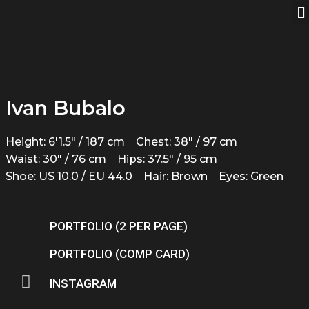
Ivan Bubalo
Height: 6'1.5" / 187 cm
Chest: 38" / 97 cm
Waist: 30" / 76 cm
Hips: 37.5" / 95 cm
Shoe: US 10.0 / EU 44.0
Hair: Brown
Eyes: Green
PORTFOLIO (2 PER PAGE)
PORTFOLIO (COMP CARD)
INSTAGRAM