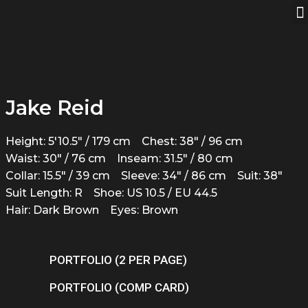
Jake Reid
Height: 5'10.5" / 179 cm
Chest: 38" / 96 cm
Waist: 30" / 76 cm
Inseam: 31.5" / 80 cm
Collar: 15.5" / 39 cm
Sleeve: 34" / 86 cm
Suit: 38"
Suit Length: R
Shoe: US 10.5 / EU 44.5
Hair: Dark Brown
Eyes: Brown
PORTFOLIO (2 PER PAGE)
PORTFOLIO (COMP CARD)