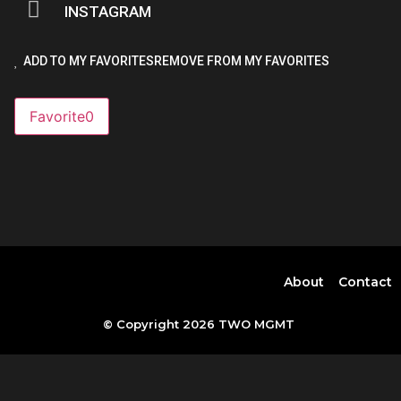
INSTAGRAM
ADD TO MY FAVORITES
REMOVE FROM MY FAVORITES
Favorite
0
About
Contact
© Copyright 2026 TWO MGMT