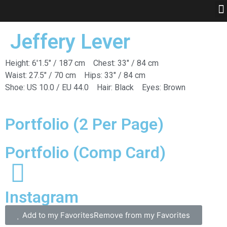
Jeffery Lever
Height: 6'1.5" / 187 cm
Chest: 33" / 84 cm
Waist: 27.5" / 70 cm
Hips: 33" / 84 cm
Shoe: US 10.0 / EU 44.0
Hair: Black
Eyes: Brown
Portfolio (2 Per Page)
Portfolio (Comp Card)
Instagram
Add to my Favorites
Remove from my Favorites