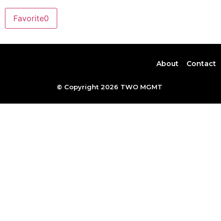
Favorite
0
About
Contact
© Copyright 2026 TWO MGMT