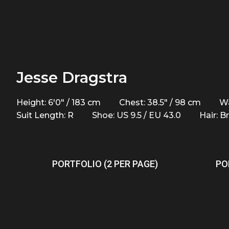
Jesse Dragstra
Height: 6'0" / 183 cm
Chest: 38.5" / 98 cm
Wa
Suit Length: R
Shoe: US 9.5 / EU 43.0
Hair: 
PORTFOLIO (2 PER PAGE)
PO