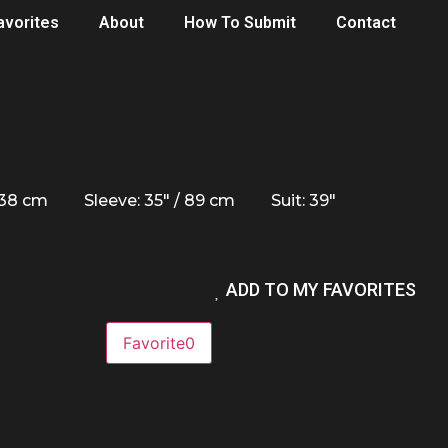
avorites
About
How To Submit
Contact
/ 38 cm
Sleeve: 35" / 89 cm
Suit: 39"
ADD TO MY FAVORITES
Favorite
0