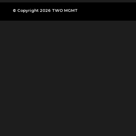
© Copyright 2026 TWO MGMT