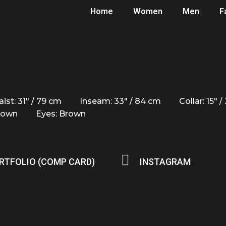
Home
Women
Men
F
ist: 31" / 79 cm
Inseam: 33" / 84 cm
Collar: 15" 
Brown
Eyes: Brown
RTFOLIO (COMP CARD)
INSTAGRAM