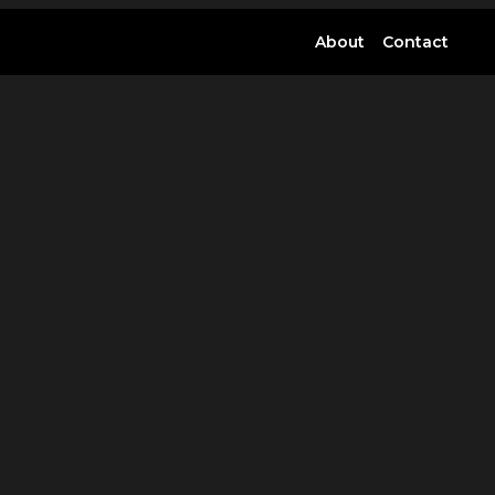
About
Contact