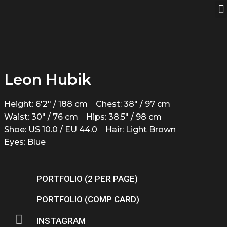
Leon Hubik
Height: 6'2" / 188 cm
Chest: 38" / 97 cm
Waist: 30" / 76 cm
Hips: 38.5" / 98 cm
Shoe: US 10.0 / EU 44.0
Hair: Light Brown
Eyes: Blue
PORTFOLIO (2 PER PAGE)
PORTFOLIO (COMP CARD)
INSTAGRAM