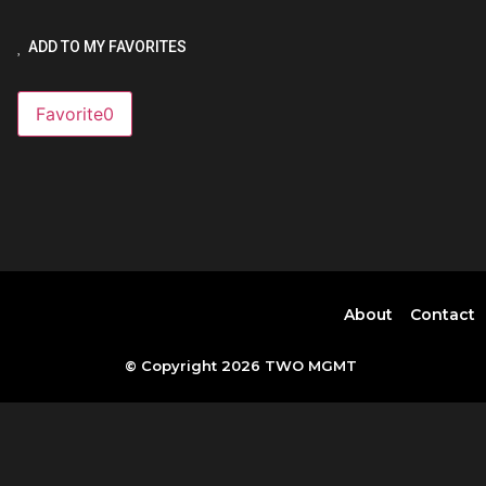
ADD TO MY FAVORITES
Favorite
0
About
Contact
© Copyright 2026 TWO MGMT