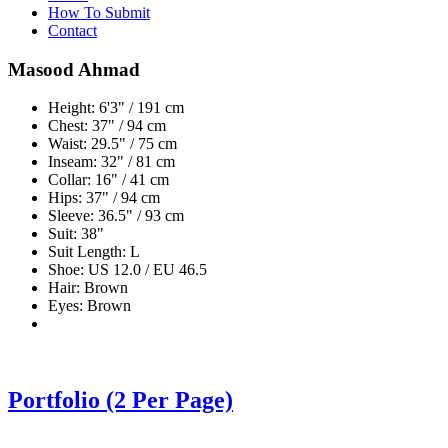
How To Submit
Contact
Masood Ahmad
Height: 6'3" / 191 cm
Chest: 37" / 94 cm
Waist: 29.5" / 75 cm
Inseam: 32" / 81 cm
Collar: 16" / 41 cm
Hips: 37" / 94 cm
Sleeve: 36.5" / 93 cm
Suit: 38"
Suit Length: L
Shoe: US 12.0 / EU 46.5
Hair: Brown
Eyes: Brown
Portfolio (2 Per Page)