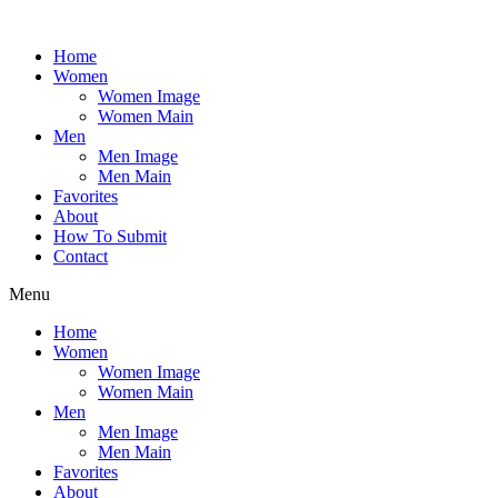
Skip
to
Home
content
Women
Women Image
Women Main
Men
Men Image
Men Main
Favorites
About
How To Submit
Contact
Menu
Home
Women
Women Image
Women Main
Men
Men Image
Men Main
Favorites
About