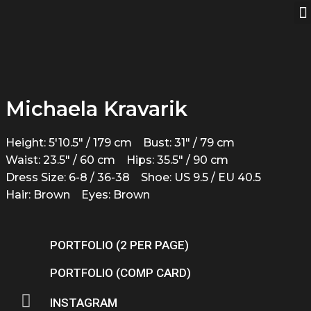
Michaela Kravarik
Height: 5'10.5" / 179 cm
Bust: 31" / 79 cm
Waist: 23.5" / 60 cm
Hips: 35.5" / 90 cm
Dress Size: 6-8 / 36-38
Shoe: US 9.5 / EU 40.5
Hair: Brown
Eyes: Brown
PORTFOLIO (2 PER PAGE)
PORTFOLIO (COMP CARD)
INSTAGRAM