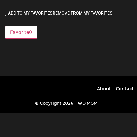
ADD TO MY FAVORITES
REMOVE FROM MY FAVORITES
Favorite
0
About
Contact
© Copyright 2026 TWO MGMT