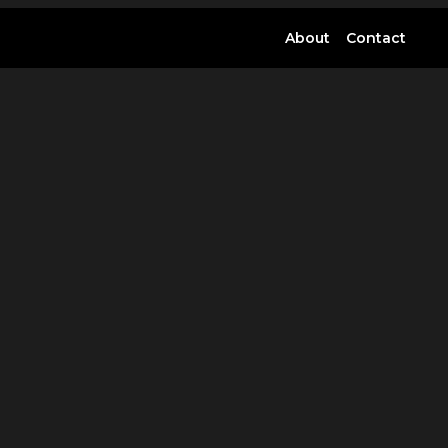
About
Contact