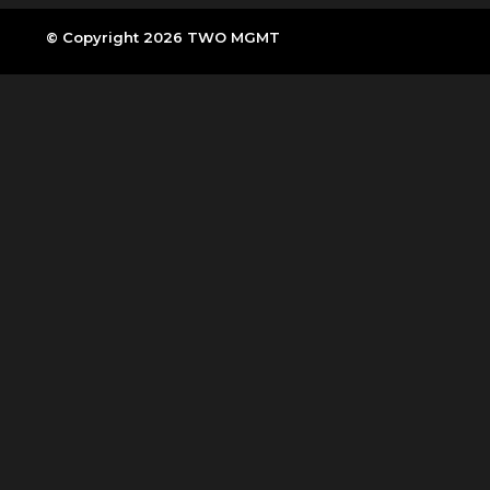
© Copyright 2026 TWO MGMT