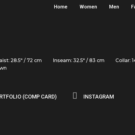
Home
Women
Men
F
ist: 28.5" / 72 cm
Inseam: 32.5" / 83 cm
Collar: 
own
RTFOLIO (COMP CARD)
INSTAGRAM