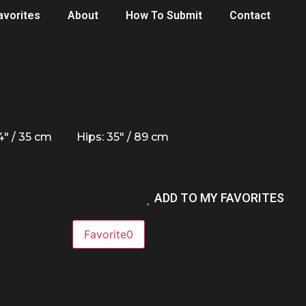
avorites
About
How To Submit
Contact
14" / 35 cm
Hips: 35" / 89 cm
ADD TO MY FAVORITES
Favorite
0