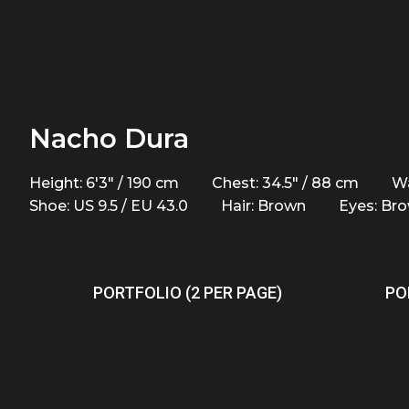
Nacho Dura
Height: 6'3" / 190 cm
Chest: 34.5" / 88 cm
Wa
Shoe: US 9.5 / EU 43.0
Hair: Brown
Eyes: Br
PORTFOLIO (2 PER PAGE)
PO