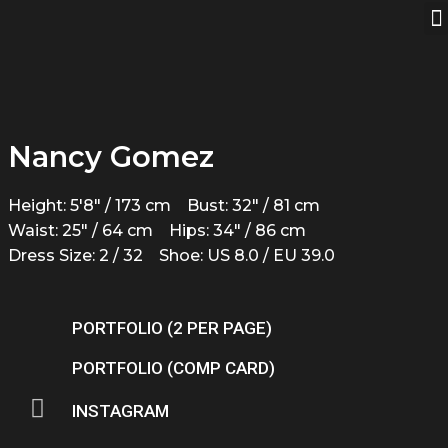
Nancy Gomez
Height: 5'8" / 173 cm
Bust: 32" / 81 cm
Waist: 25" / 64 cm
Hips: 34" / 86 cm
Dress Size: 2 / 32
Shoe: US 8.0 / EU 39.0
PORTFOLIO (2 PER PAGE)
PORTFOLIO (COMP CARD)
INSTAGRAM