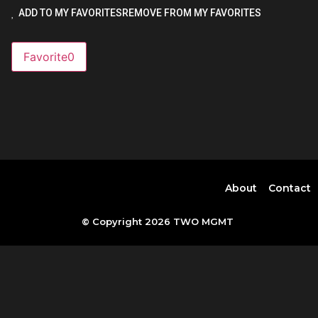
ADD TO MY FAVORITES
REMOVE FROM MY FAVORITES
Favorite
0
About
Contact
© Copyright 2026 TWO MGMT