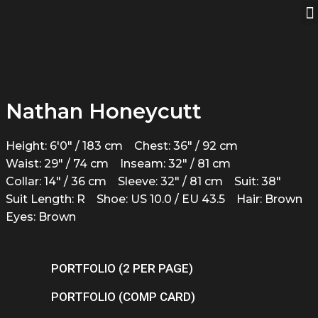
Nathan Honeycutt
Height: 6'0" / 183 cm
Chest: 36" / 92 cm
Waist: 29" / 74 cm
Inseam: 32" / 81 cm
Collar: 14" / 36 cm
Sleeve: 32" / 81 cm
Suit: 38"
Suit Length: R
Shoe: US 10.0 / EU 43.5
Hair: Brown
Eyes: Brown
PORTFOLIO (2 PER PAGE)
PORTFOLIO (COMP CARD)