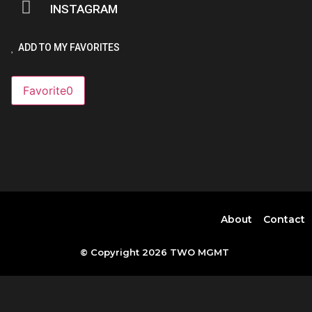
INSTAGRAM
ADD TO MY FAVORITES
Favorite
0
About
Contact
© Copyright 2026 TWO MGMT